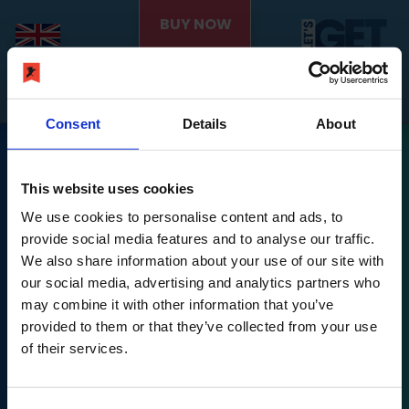
BUY NOW
Consent
Details
About
This website uses cookies
We use cookies to personalise content and ads, to
provide social media features and to analyse our traffic.
We also share information about your use of our site with
Nintendo Switch is a trademark of Nintendo.
our social media, advertising and analytics partners who
may combine it with other information that you’ve
Let's Get Fit © PLAION GmbH, Austria. Published 2022
provided to them or that they’ve collected from your use
by Ravenscourt.
of their services.
Ravenscourt is a division of PLAION GmbH, Embracer
Platz 1, 6604 Höfen,
Let's Get Fit © developed 2022 by Exkee, 27 cours