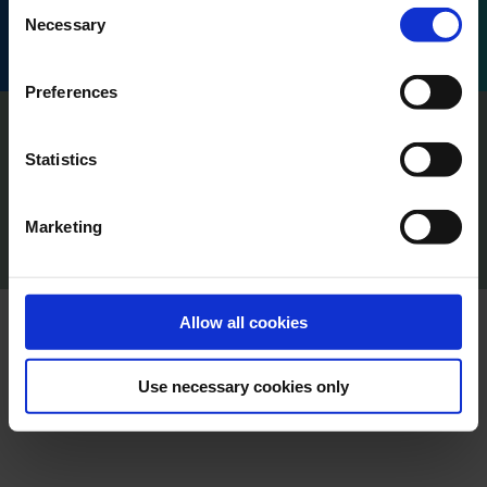
Consent
Honoré d'Estienne d'Orves, 13001 Marseille, France.
Necessary
Selection
Preferences
Imprint
Privacy
Statistics
Policy Terms of Use
Press
Marketing
Cookie Declaration
Content Creators
Allow all cookies
Use necessary cookies only