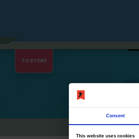
TO STORE
Let's
Ravensc
Let's Get Fit © devel
Consent
Imprint
Privac
This website uses cookies