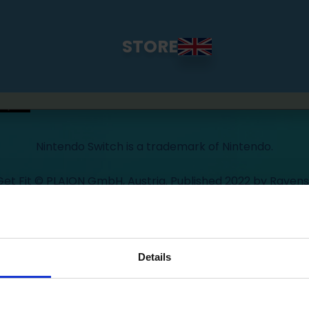
STORE
Nintendo Switch is a trademark of Nintendo.
 Get Fit © PLAION GmbH, Austria. Published 2022 by Ravens
ourt is a division of PLAION GmbH, Embracer Platz 1, 660
oped 2022 by Exkee, 27 cours Honoré d'Estienne d'Orves, 13
Details
y
Policy Terms of Use
Press
Cookie Declaration