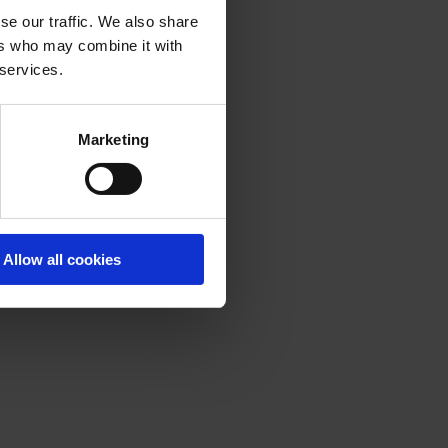
se our traffic. We also share
ers who may combine it with
 services.
Marketing
Allow all cookies