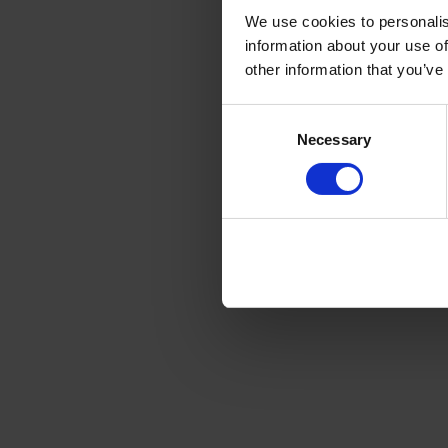
We use cookies to personalis
information about your use of
other information that you’ve
Consent
Necessary
Selection