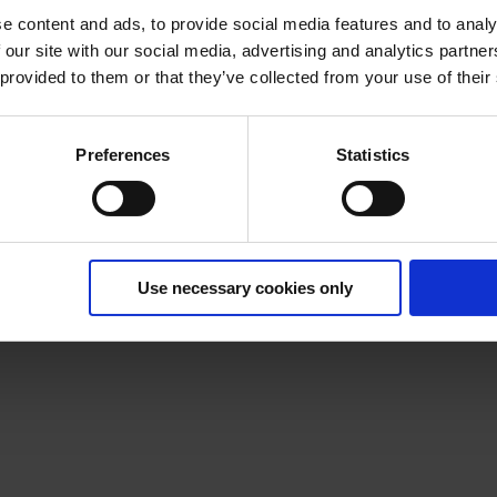
e content and ads, to provide social media features and to analy
 our site with our social media, advertising and analytics partn
 provided to them or that they’ve collected from your use of their
Preferences
Statistics
Use necessary cookies only