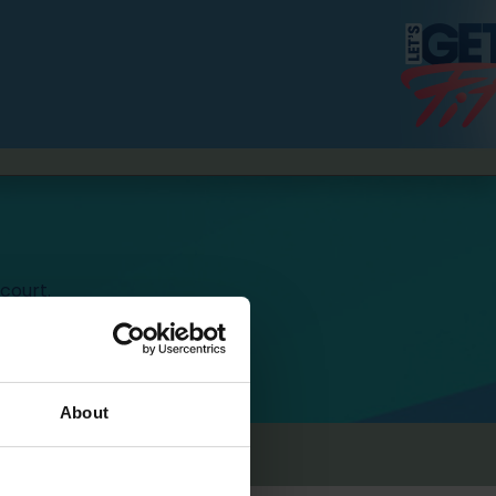
court.
4 Höfen,
001 Marseille, France.
About
Content Creators