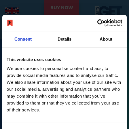
BUY NOW
Consent
Details
About
This website uses cookies
We use cookies to personalise content and ads, to
provide social media features and to analyse our traffic.
We also share information about your use of our site with
Nintendo Switch is a trademark of Nintendo.
our social media, advertising and analytics partners who
may combine it with other information that you’ve
Let's Get Fit © PLAION GmbH, Austria. Published 2022
provided to them or that they’ve collected from your use
by Ravenscourt.
of their services.
Ravenscourt is a division of PLAION GmbH, Embracer
Platz 1, 6604 Höfen,
Let's Get Fit © developed 2022 by Exkee, 27 cours