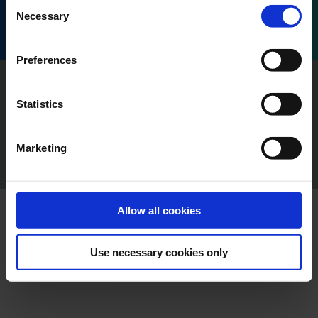
Consent
Honoré d'Estienne d'Orves, 13001 Marseille, France.
Necessary
Selection
Preferences
Imprint
Privacy
Statistics
Policy Terms of Use
Press
Marketing
Cookie Declaration
Content Creators
Allow all cookies
Use necessary cookies only