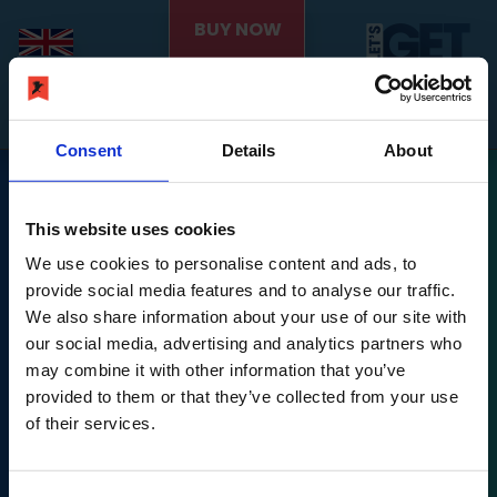
BUY NOW
Consent
Details
About
This website uses cookies
We use cookies to personalise content and ads, to
provide social media features and to analyse our traffic.
We also share information about your use of our site with
Nintendo Switch is a trademark of Nintendo.
our social media, advertising and analytics partners who
may combine it with other information that you’ve
Let's Get Fit © PLAION GmbH, Austria. Published 2022
provided to them or that they’ve collected from your use
by Ravenscourt.
of their services.
Ravenscourt is a division of PLAION GmbH, Embracer
Platz 1, 6604 Höfen,
Let's Get Fit © developed 2022 by Exkee, 27 cours