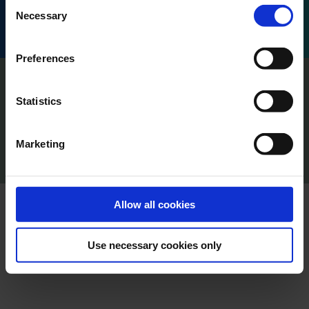
Consent
Honoré d'Estienne d'Orves, 13001 Marseille, France.
Necessary
Selection
Preferences
Imprint
Privacy
Statistics
Policy Terms of Use
Press
Marketing
Cookie Declaration
Content Creators
Allow all cookies
Use necessary cookies only