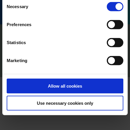
Consent
Honoré d'Estienne d'Orves, 13001 Marseille, France.
Necessary
Selection
Preferences
Imprint
Privacy
Statistics
Policy Terms of Use
Press
Marketing
Cookie Declaration
Content Creators
Allow all cookies
Use necessary cookies only