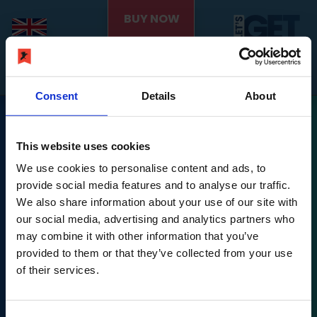
BUY NOW
Consent
Details
About
This website uses cookies
We use cookies to personalise content and ads, to
provide social media features and to analyse our traffic.
We also share information about your use of our site with
Nintendo Switch is a trademark of Nintendo.
our social media, advertising and analytics partners who
may combine it with other information that you’ve
Let's Get Fit © PLAION GmbH, Austria. Published 2022
provided to them or that they’ve collected from your use
by Ravenscourt.
of their services.
Ravenscourt is a division of PLAION GmbH, Embracer
Platz 1, 6604 Höfen,
Let's Get Fit © developed 2022 by Exkee, 27 cours